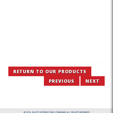
RETURN TO OUR PRODUCTS
PREVIOUS
NEXT
© 2026. FAUST DISTRIBUTING COMPANY ALL RIGHTS RESERVED