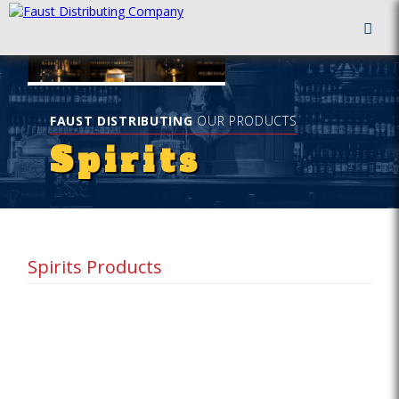
FAUST DISTRIBUTING
OUR PRODUCTS
Spirits
Spirits Products