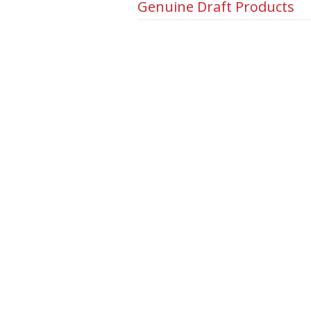
Genuine Draft Products