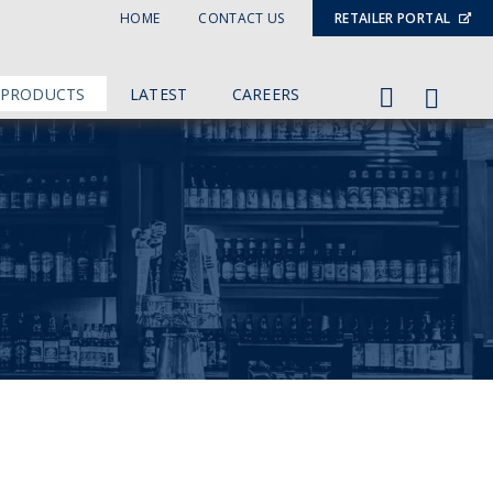
HOME
CONTACT US
RETAILER PORTAL
 PRODUCTS
LATEST
CAREERS