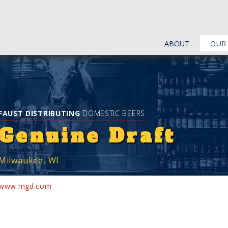
ABOUT
OUR
FAUST DISTRIBUTING
DOMESTIC BEERS
Genuine Draft
Milwaukee, WI
www.mgd.com