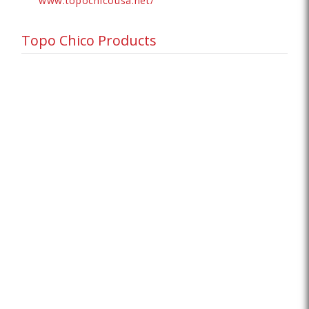
www.topochicousa.net/
Topo Chico Products