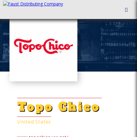
FAUST DISTRIBUTING
HARD SELTZERS
Topo Chico
United States