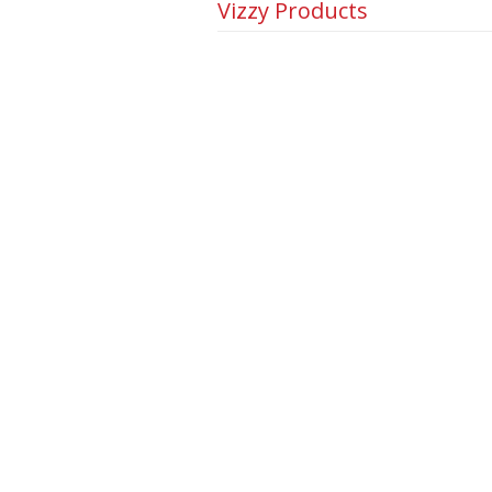
Vizzy Products