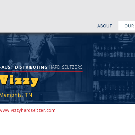
ABOUT
OUR
FAUST DISTRIBUTING
HARD SELTZERS
Vizzy
Memphis, TN
www.vizzyhardseltzer.com