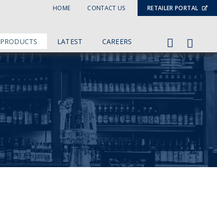
HOME
CONTACT US
RETAILER PORTAL
 PRODUCTS
LATEST
CAREERS