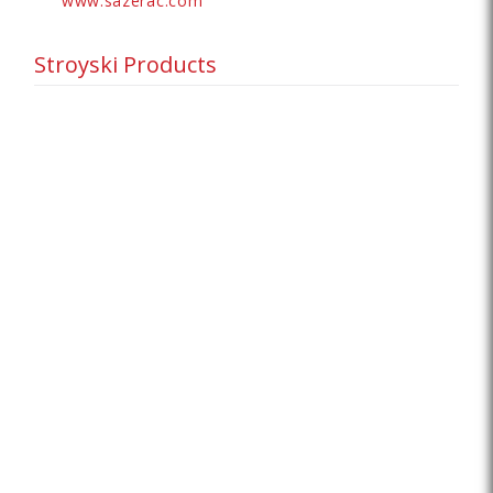
www.sazerac.com
Stroyski Products