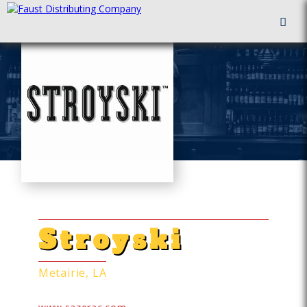
FAUST DISTRIBUTING
ALTERNATIVE ALCOHOLS
Stroyski
Metairie, LA