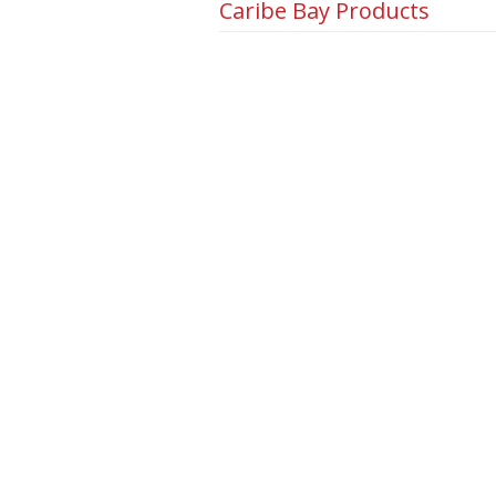
Caribe Bay Products