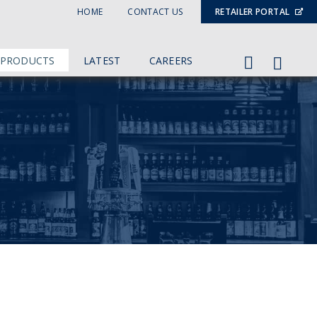
HOME
CONTACT US
RETAILER PORTAL
 PRODUCTS
LATEST
CAREERS