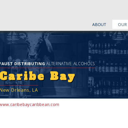
ABOUT
OUR
FAUST DISTRIBUTING
ALTERNATIVE ALCOHOLS
Caribe Bay
New Orleans, LA
www.caribebaycaribbean.com